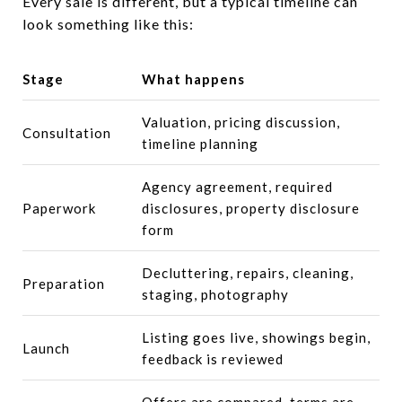
Every sale is different, but a typical timeline can
look something like this:
Stage
What happens
Valuation, pricing discussion,
Consultation
timeline planning
Agency agreement, required
Paperwork
disclosures, property disclosure
form
Decluttering, repairs, cleaning,
Preparation
staging, photography
Listing goes live, showings begin,
Launch
feedback is reviewed
Offers are compared, terms are