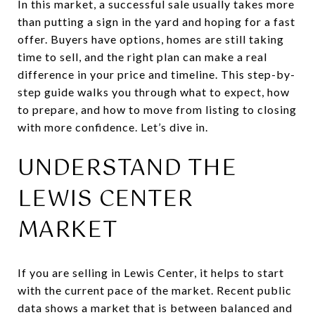
In this market, a successful sale usually takes more
than putting a sign in the yard and hoping for a fast
offer. Buyers have options, homes are still taking
time to sell, and the right plan can make a real
difference in your price and timeline. This step-by-
step guide walks you through what to expect, how
to prepare, and how to move from listing to closing
with more confidence. Let’s dive in.
UNDERSTAND THE
LEWIS CENTER
MARKET
If you are selling in Lewis Center, it helps to start
with the current pace of the market. Recent public
data shows a market that is between balanced and