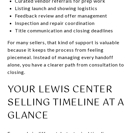
Curated vendor referrals for prep work
Listing launch and showing logistics
Feedback review and offer management
Inspection and repair coordination
Title communication and closing deadlines
For many sellers, that kind of support is valuable
because it keeps the process from feeling
piecemeal. Instead of managing every handoff
alone, you have a clearer path from consultation to
closing.
YOUR LEWIS CENTER
SELLING TIMELINE AT A
GLANCE