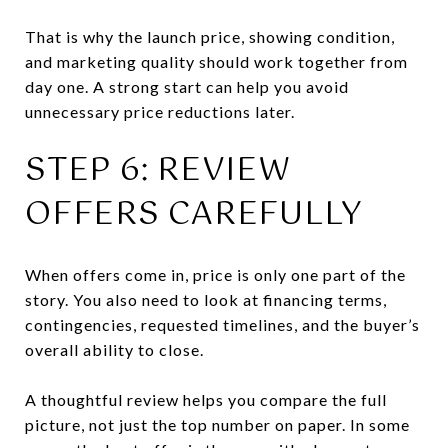
That is why the launch price, showing condition,
and marketing quality should work together from
day one. A strong start can help you avoid
unnecessary price reductions later.
STEP 6: REVIEW
OFFERS CAREFULLY
When offers come in, price is only one part of the
story. You also need to look at financing terms,
contingencies, requested timelines, and the buyer’s
overall ability to close.
A thoughtful review helps you compare the full
picture, not just the top number on paper. In some