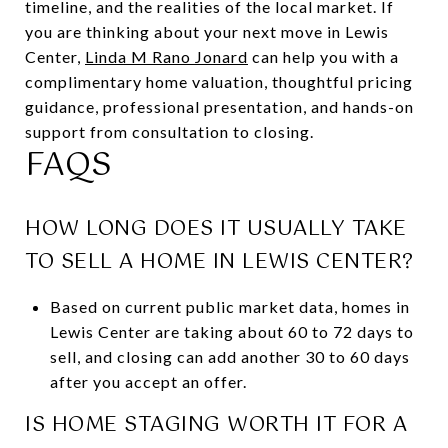
timeline, and the realities of the local market. If
you are thinking about your next move in Lewis
Center,
Linda M Rano Jonard
can help you with a
complimentary home valuation, thoughtful pricing
guidance, professional presentation, and hands-on
support from consultation to closing.
FAQS
HOW LONG DOES IT USUALLY TAKE
TO SELL A HOME IN LEWIS CENTER?
Based on current public market data, homes in
Lewis Center are taking about 60 to 72 days to
sell, and closing can add another 30 to 60 days
after you accept an offer.
IS HOME STAGING WORTH IT FOR A