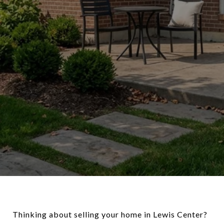
Thinking about selling your home in Lewis Center?