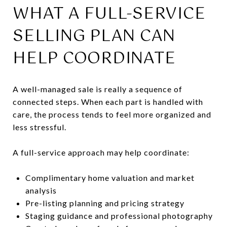
WHAT A FULL-SERVICE
SELLING PLAN CAN
HELP COORDINATE
A well-managed sale is really a sequence of
connected steps. When each part is handled with
care, the process tends to feel more organized and
less stressful.
A full-service approach may help coordinate:
Complimentary home valuation and market
analysis
Pre-listing planning and pricing strategy
Staging guidance and professional photography