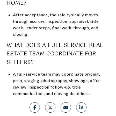
HOME?
After acceptance, the sale typically moves
through escrow, inspection, appraisal, title
work, lender steps, final walk-through, and
closing.
WHAT DOES A FULL-SERVICE REAL
ESTATE TEAM COORDINATE FOR
SELLERS?
A full-service team may coordinate pricing,
prep, staging, photography, showings, offer
review, inspection follow-up, title
communication, and closing deadlines.