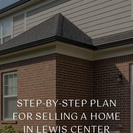
STEP-BY-STEP PLAN
FOR SELLING A HOME
IN LEWIS CENTER