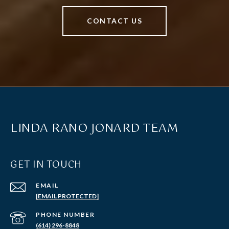
CONTACT US
LINDA RANO JONARD TEAM
GET IN TOUCH
EMAIL
[EMAIL PROTECTED]
PHONE NUMBER
(614) 296-8848