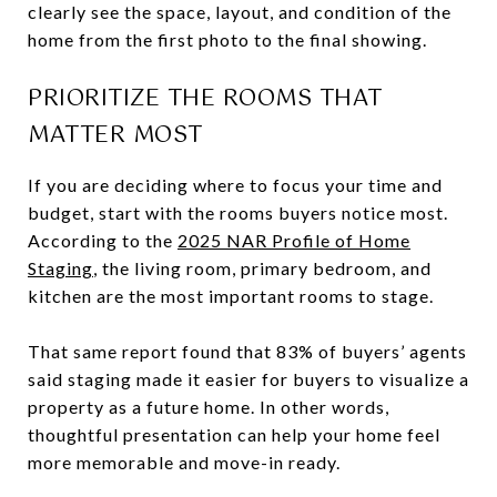
clearly see the space, layout, and condition of the
home from the first photo to the final showing.
PRIORITIZE THE ROOMS THAT
MATTER MOST
If you are deciding where to focus your time and
budget, start with the rooms buyers notice most.
According to the
2025 NAR Profile of Home
Staging
, the living room, primary bedroom, and
kitchen are the most important rooms to stage.
That same report found that 83% of buyers’ agents
said staging made it easier for buyers to visualize a
property as a future home. In other words,
thoughtful presentation can help your home feel
more memorable and move-in ready.