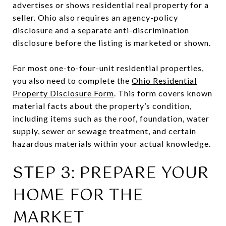
advertises or shows residential real property for a
seller. Ohio also requires an agency-policy
disclosure and a separate anti-discrimination
disclosure before the listing is marketed or shown.
For most one-to-four-unit residential properties,
you also need to complete the
Ohio Residential
Property Disclosure Form
. This form covers known
material facts about the property’s condition,
including items such as the roof, foundation, water
supply, sewer or sewage treatment, and certain
hazardous materials within your actual knowledge.
STEP 3: PREPARE YOUR
HOME FOR THE
MARKET