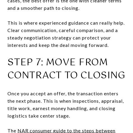
cases, the best offer is the one with cleaner terms
and a smoother path to closing.
This is where experienced guidance can really help.
Clear communication, careful comparison, and a
steady negotiation strategy can protect your
interests and keep the deal moving forward.
STEP 7: MOVE FROM
CONTRACT TO CLOSING
Once you accept an offer, the transaction enters
the next phase. This is when inspections, appraisal,
title work, earnest money handling, and closing
logistics take center stage.
The
NAR consumer guide to the steps between