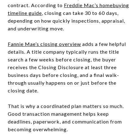
contract. According to
Freddie Mac’s homebuying
timeline guide
, closing can take 30 to 60 days,
depending on how quickly inspections, appraisal,
and underwriting move.
Fannie Mae’s closing overview
adds a few helpful
details. A title company typically runs the title
search a few weeks before closing, the buyer
receives the Closing Disclosure at least three
business days before closing, and a final walk-
through usually happens on or just before the
closing date.
That is why a coordinated plan matters so much.
Good transaction management helps keep
deadlines, paperwork, and communication from
becoming overwhelming.