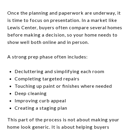
Once the planning and paperwork are underway, it
is time to focus on presentation. In a market like
Lewis Center, buyers often compare several homes
before making a decision, so your home needs to
show well both online and in person.
A strong prep phase often includes:
Decluttering and simplifying each room
Completing targeted repairs
Touching up paint or finishes where needed
Deep cleaning
Improving curb appeal
Creating a staging plan
This part of the process is not about making your
home look generic. It is about helping buyers