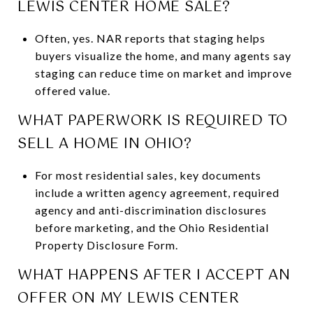
LEWIS CENTER HOME SALE?
Often, yes. NAR reports that staging helps
buyers visualize the home, and many agents say
staging can reduce time on market and improve
offered value.
WHAT PAPERWORK IS REQUIRED TO
SELL A HOME IN OHIO?
For most residential sales, key documents
include a written agency agreement, required
agency and anti-discrimination disclosures
before marketing, and the Ohio Residential
Property Disclosure Form.
WHAT HAPPENS AFTER I ACCEPT AN
OFFER ON MY LEWIS CENTER