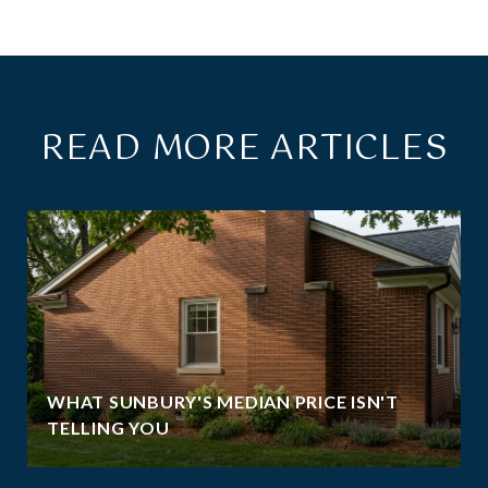
READ MORE ARTICLES
WHAT SUNBURY'S MEDIAN PRICE ISN'T
TELLING YOU