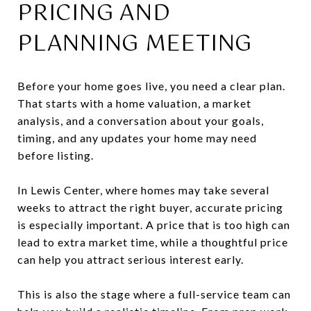
PRICING AND
PLANNING MEETING
Before your home goes live, you need a clear plan.
That starts with a home valuation, a market
analysis, and a conversation about your goals,
timing, and any updates your home may need
before listing.
In Lewis Center, where homes may take several
weeks to attract the right buyer, accurate pricing
is especially important. A price that is too high can
lead to extra market time, while a thoughtful price
can help you attract serious interest early.
This is also the stage where a full-service team can