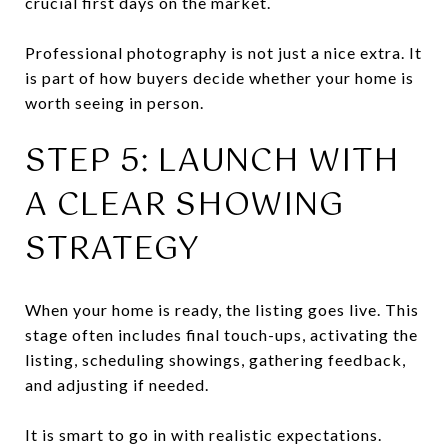
crucial first days on the market.
Professional photography is not just a nice extra. It
is part of how buyers decide whether your home is
worth seeing in person.
STEP 5: LAUNCH WITH
A CLEAR SHOWING
STRATEGY
When your home is ready, the listing goes live. This
stage often includes final touch-ups, activating the
listing, scheduling showings, gathering feedback,
and adjusting if needed.
It is smart to go in with realistic expectations.