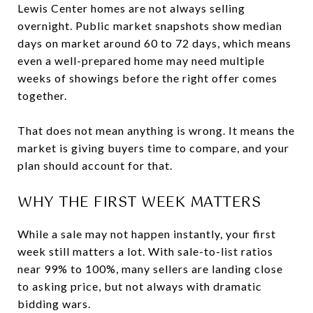
Lewis Center homes are not always selling
overnight. Public market snapshots show median
days on market around 60 to 72 days, which means
even a well-prepared home may need multiple
weeks of showings before the right offer comes
together.
That does not mean anything is wrong. It means the
market is giving buyers time to compare, and your
plan should account for that.
WHY THE FIRST WEEK MATTERS
While a sale may not happen instantly, your first
week still matters a lot. With sale-to-list ratios
near 99% to 100%, many sellers are landing close
to asking price, but not always with dramatic
bidding wars.