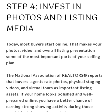
STEP 4: INVEST IN
PHOTOS AND LISTING
MEDIA
Today, most buyers start online. That makes your
photos, video, and overall listing presentation
some of the most important parts of your selling
plan.
The National Association of REALTORS® reports
that buyers’ agents rate photos, physical staging,
videos, and virtual tours as important listing
assets. If your home looks polished and well-
prepared online, you have a better chance of
earning strong showing activity during those