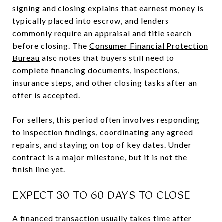
signing and closing
explains that earnest money is
typically placed into escrow, and lenders
commonly require an appraisal and title search
before closing. The
Consumer Financial Protection
Bureau
also notes that buyers still need to
complete financing documents, inspections,
insurance steps, and other closing tasks after an
offer is accepted.
For sellers, this period often involves responding
to inspection findings, coordinating any agreed
repairs, and staying on top of key dates. Under
contract is a major milestone, but it is not the
finish line yet.
EXPECT 30 TO 60 DAYS TO CLOSE
A financed transaction usually takes time after