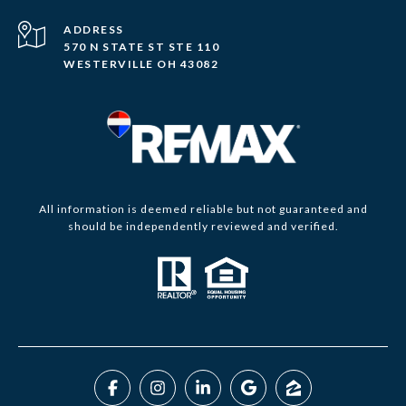
ADDRESS
570 N STATE ST STE 110
WESTERVILLE OH 43082
All information is deemed reliable but not guaranteed and
should be independently reviewed and verified.