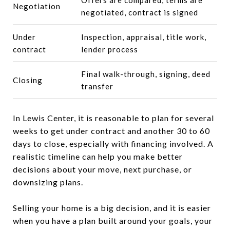
Negotiation
negotiated, contract is signed
Under
Inspection, appraisal, title work,
contract
lender process
Final walk-through, signing, deed
Closing
transfer
In Lewis Center, it is reasonable to plan for several
weeks to get under contract and another 30 to 60
days to close, especially with financing involved. A
realistic timeline can help you make better
decisions about your move, next purchase, or
downsizing plans.
Selling your home is a big decision, and it is easier
when you have a plan built around your goals, your