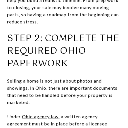
help you build a realistic timeline. From prep work
to closing, your sale may involve many moving
parts, so having a roadmap from the beginning can
reduce stress.
STEP 2: COMPLETE THE
REQUIRED OHIO
PAPERWORK
Selling a home is not just about photos and
showings. In Ohio, there are important documents
that need to be handled before your property is
marketed.
Under
Ohio agency law
, a written agency
agreement must be in place before a licensee