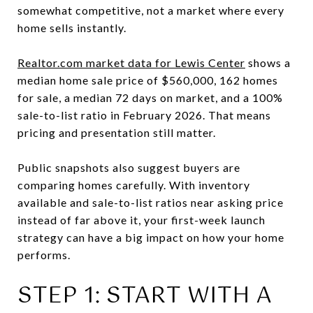
somewhat competitive, not a market where every
home sells instantly.
Realtor.com market data for Lewis Center
shows a
median home sale price of $560,000, 162 homes
for sale, a median 72 days on market, and a 100%
sale-to-list ratio in February 2026. That means
pricing and presentation still matter.
Public snapshots also suggest buyers are
comparing homes carefully. With inventory
available and sale-to-list ratios near asking price
instead of far above it, your first-week launch
strategy can have a big impact on how your home
performs.
STEP 1: START WITH A