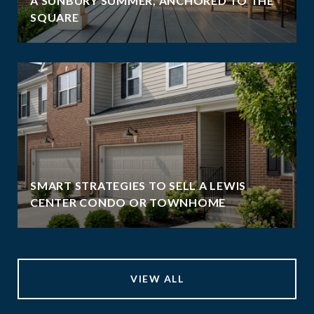
A SUNBURY SUMMER, ANCHORED TO THE
SQUARE
SMART STRATEGIES TO SELL A LEWIS
CENTER CONDO OR TOWNHOME
VIEW ALL