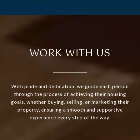
WORK WITH US
With pride and dedication, we guide each person
through the process of achieving their housing
goals, whether buying, selling, or marketing their
property, ensuring a smooth and supportive
experience every step of the way.