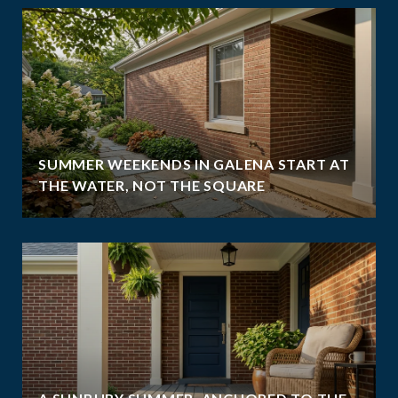
SUMMER WEEKENDS IN GALENA START AT
THE WATER, NOT THE SQUARE