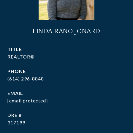
LINDA RANO JONARD
TITLE
REALTOR®
PHONE
(614) 296-8848
EMAIL
[email protected]
DRE #
317199