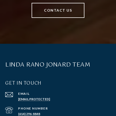
CONTACT US
LINDA RANO JONARD TEAM
GET IN TOUCH
EMAIL
[EMAIL PROTECTED]
PHONE NUMBER
(614) 296-8848