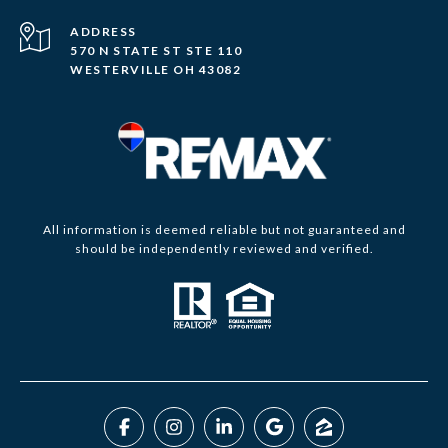
ADDRESS
570 N STATE ST STE 110
WESTERVILLE OH 43082
All information is deemed reliable but not guaranteed and
should be independently reviewed and verified.