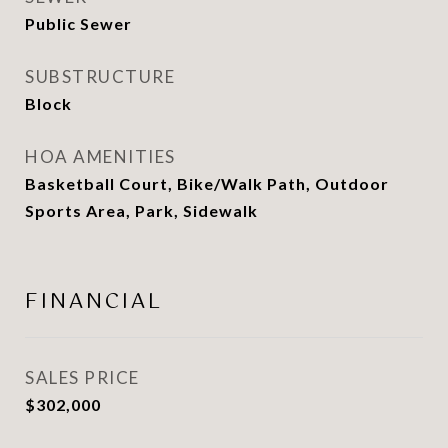
Public Sewer
SUBSTRUCTURE
Block
HOA AMENITIES
Basketball Court, Bike/Walk Path, Outdoor
Sports Area, Park, Sidewalk
FINANCIAL
SALES PRICE
$302,000