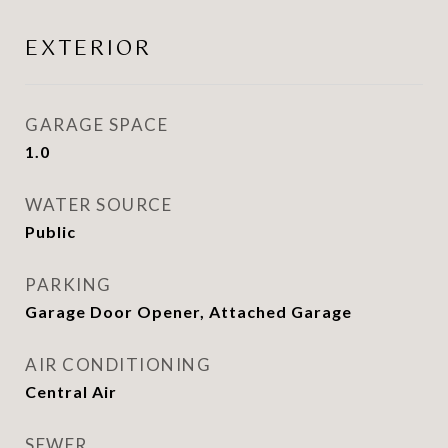
EXTERIOR
GARAGE SPACE
1.0
WATER SOURCE
Public
PARKING
Garage Door Opener, Attached Garage
AIR CONDITIONING
Central Air
SEWER