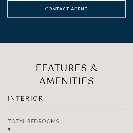
CONTACT AGENT
FEATURES &
AMENITIES
INTERIOR
TOTAL BEDROOMS
3