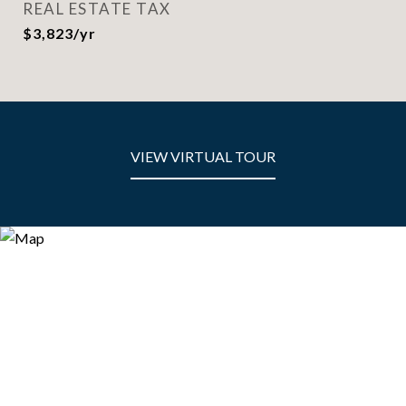
REAL ESTATE TAX
$3,823/yr
VIEW VIRTUAL TOUR