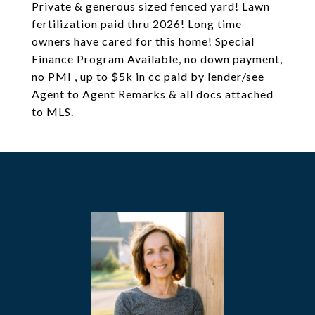
Private & generous sized fenced yard! Lawn
fertilization paid thru 2026! Long time
owners have cared for this home! Special
Finance Program Available, no down payment,
no PMI , up to $5k in cc paid by lender/see
Agent to Agent Remarks & all docs attached
to MLS.