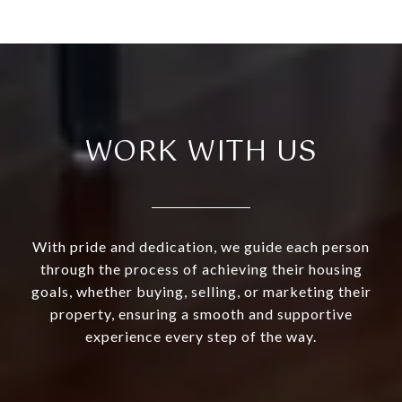
WORK WITH US
With pride and dedication, we guide each person
through the process of achieving their housing
goals, whether buying, selling, or marketing their
property, ensuring a smooth and supportive
experience every step of the way.