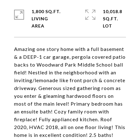
1,800 SQ.FT.
10,018.8
LIVING
SQ.FT.
Amazing one story home with a full basement
& a DEEP-1 car garage, pergola covered patio
backs to Woodward Park Middle School ball
field! Nestled in the neighborhood with an
inviting/lemonade like front porch & concrete
driveway. Generous sized gathering room as
you enter & gleaming hardwood floors on
most of the main level! Primary bedroom has
an ensuite bath! Cozy family room with
fireplace! Fully applianced kitchen. Roof
2020, HVAC 2018, all on one floor living! This
home is in excellent condition! 2.5 baths!