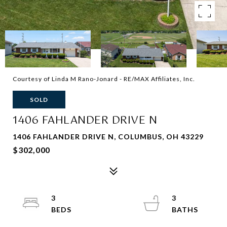
Courtesy of Linda M Rano-Jonard - RE/MAX Affiliates, Inc.
SOLD
1406 FAHLANDER DRIVE N
1406 FAHLANDER DRIVE N, COLUMBUS, OH 43229
$302,000
3
3