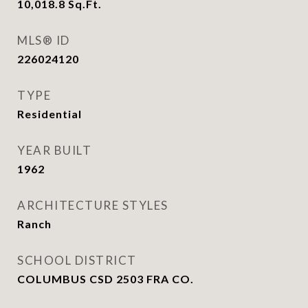
10,018.8
Sq.Ft.
MLS® ID
226024120
TYPE
Residential
YEAR BUILT
1962
ARCHITECTURE STYLES
Ranch
SCHOOL DISTRICT
COLUMBUS CSD 2503 FRA CO.