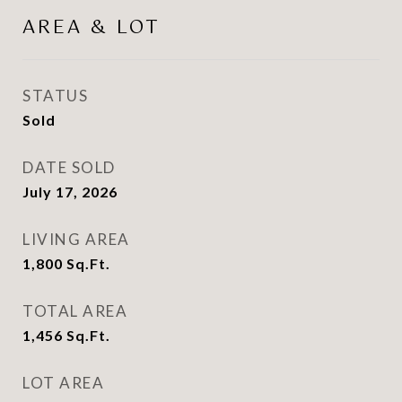
AREA & LOT
STATUS
Sold
DATE SOLD
July 17, 2026
LIVING AREA
1,800
Sq.Ft.
TOTAL AREA
1,456
Sq.Ft.
LOT AREA