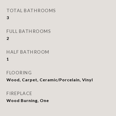
TOTAL BATHROOMS
3
FULL BATHROOMS
2
HALF BATHROOM
1
FLOORING
Wood, Carpet, Ceramic/Porcelain, Vinyl
FIREPLACE
Wood Burning, One