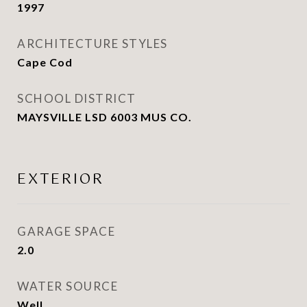
1997
ARCHITECTURE STYLES
Cape Cod
SCHOOL DISTRICT
MAYSVILLE LSD 6003 MUS CO.
EXTERIOR
GARAGE SPACE
2.0
WATER SOURCE
Well