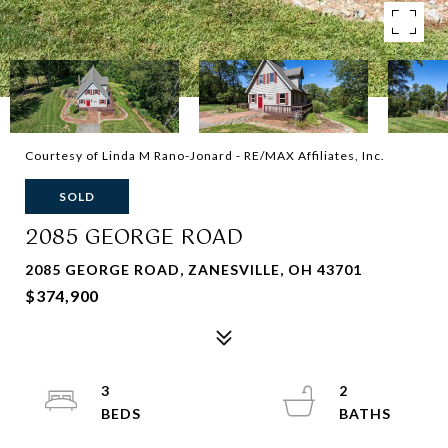
Courtesy of Linda M Rano-Jonard - RE/MAX Affiliates, Inc.
SOLD
2085 GEORGE ROAD
2085 GEORGE ROAD, ZANESVILLE, OH 43701
$374,900
3
2