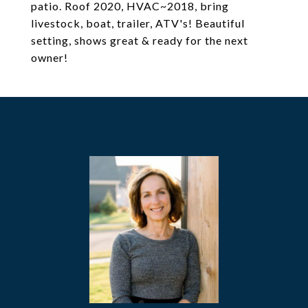
patio. Roof 2020, HVAC~2018, bring
livestock, boat, trailer, ATV's! Beautiful
setting, shows great & ready for the next
owner!