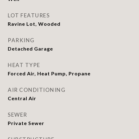
LOT FEATURES
Ravine Lot, Wooded
PARKING
Detached Garage
HEAT TYPE
Forced Air, Heat Pump, Propane
AIR CONDITIONING
Central Air
SEWER
Private Sewer