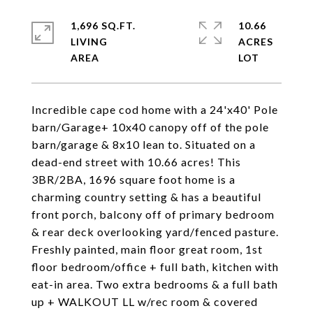
1,696 SQ.FT.
10.66
LIVING
ACRES
Incredible cape cod home with a 24'x40' Pole
barn/Garage+ 10x40 canopy off of the pole
barn/garage & 8x10 lean to. Situated on a
dead-end street with 10.66 acres! This
3BR/2BA, 1696 square foot home is a
charming country setting & has a beautiful
front porch, balcony off of primary bedroom
& rear deck overlooking yard/fenced pasture.
Freshly painted, main floor great room, 1st
floor bedroom/office + full bath, kitchen with
eat-in area. Two extra bedrooms & a full bath
up + WALKOUT LL w/rec room & covered