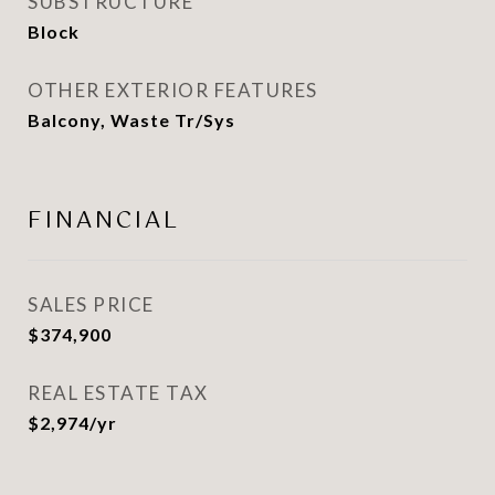
SUBSTRUCTURE
Block
OTHER EXTERIOR FEATURES
Balcony, Waste Tr/Sys
FINANCIAL
SALES PRICE
$374,900
REAL ESTATE TAX
$2,974/yr