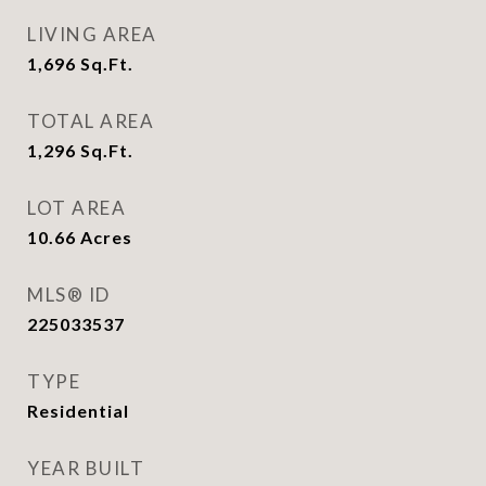
LIVING AREA
1,696
Sq.Ft.
TOTAL AREA
1,296
Sq.Ft.
LOT AREA
10.66
Acres
MLS® ID
225033537
TYPE
Residential
YEAR BUILT