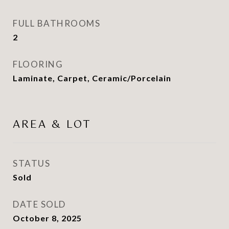
FULL BATHROOMS
2
FLOORING
Laminate, Carpet, Ceramic/Porcelain
AREA & LOT
STATUS
Sold
DATE SOLD
October 8, 2025