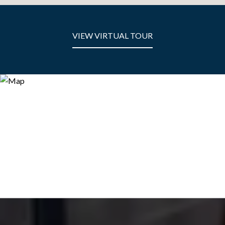
VIEW VIRTUAL TOUR