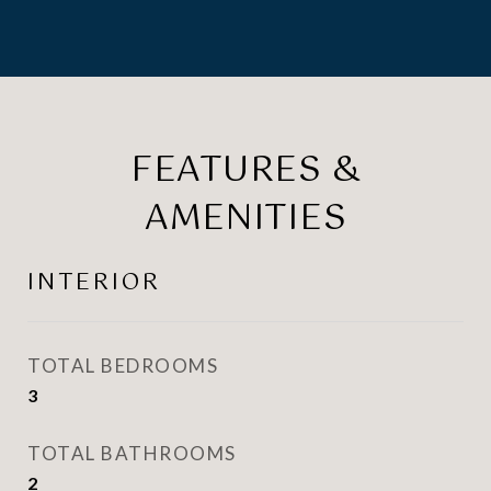
FEATURES &
AMENITIES
INTERIOR
TOTAL BEDROOMS
3
TOTAL BATHROOMS
2