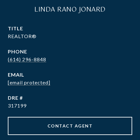
LINDA RANO JONARD
TITLE
REALTOR®
PHONE
(614) 296-8848
EMAIL
[email protected]
DRE #
317199
CONTACT AGENT