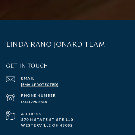
LINDA RANO JONARD TEAM
GET IN TOUCH
EMAIL
[EMAIL PROTECTED]
PHONE NUMBER
(614) 296-8848
ADDRESS
570 N STATE ST STE 110
WESTERVILLE OH 43082