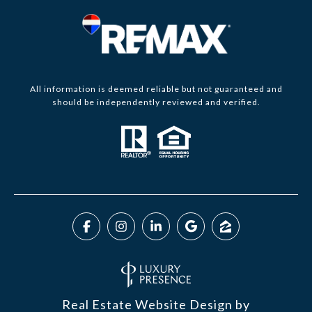
All information is deemed reliable but not guaranteed and
should be independently reviewed and verified.
Real Estate Website Design by