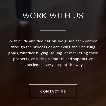
WORK WITH US
With pride and dedication, we guide each person
through the process of achieving their housing
goals, whether buying, selling, or marketing their
property, ensuring a smooth and supportive
experience every step of the way.
CONTACT US