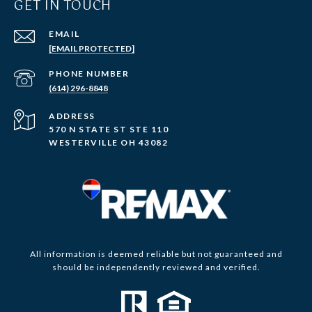
GET IN TOUCH
EMAIL
[EMAIL PROTECTED]
PHONE NUMBER
(614) 296-8848
ADDRESS
570 N STATE ST STE 110
WESTERVILLE OH 43082
All information is deemed reliable but not guaranteed and
should be independently reviewed and verified.