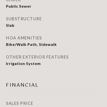
Public Sewer
SUBSTRUCTURE
Slab
HOA AMENITIES
Bike/Walk Path, Sidewalk
OTHER EXTERIOR FEATURES
Irrigation System
FINANCIAL
SALES PRICE