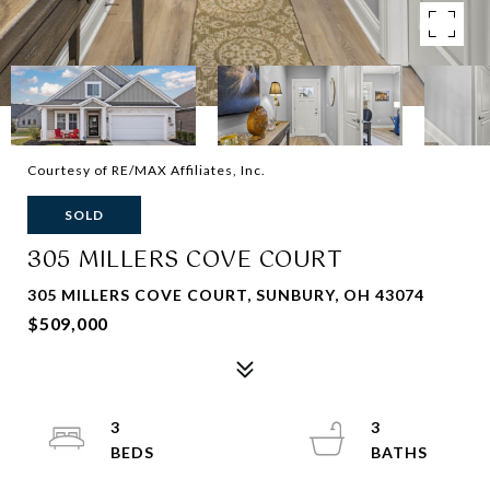
Courtesy of RE/MAX Affiliates, Inc.
SOLD
305 MILLERS COVE COURT
305 MILLERS COVE COURT, SUNBURY, OH 43074
$509,000
3
3