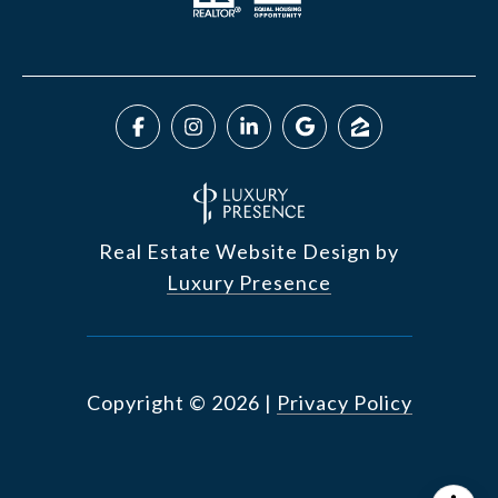
Real Estate Website Design by
Luxury Presence
Copyright ©
2026
|
Privacy Policy