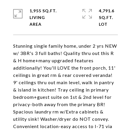
1,955 SQ.FT.
4,791.6
LIVING
SQ.FT.
Stunning single family home, under 2 yrs NEW
w/ 3BR's 3 full baths! Quality thru out this R
& H home+many upgraded features
additionally! You'll LOVE the front porch, 11'
ceilings in great rm & rear covered veranda!
9' ceilings thru out main level, walk in pantry
& island in kitchen! Tray ceiling in primary
bedroom+guest suite on 1st & 2nd level for
privacy-both away from the primary BR!
Spacious laundry rm w/Extra cabinets &
utility sink! Washer/dryer do NOT convey.
Convenient location-easy access to I-71 via