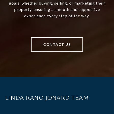
goals, whether buying, selling, or marketing their
property, ensuring a smooth and supportive
experience every step of the way.
CONTACT US
LINDA RANO JONARD TEAM