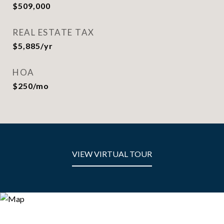
$509,000
REAL ESTATE TAX
$5,885/yr
HOA
$250/mo
VIEW VIRTUAL TOUR