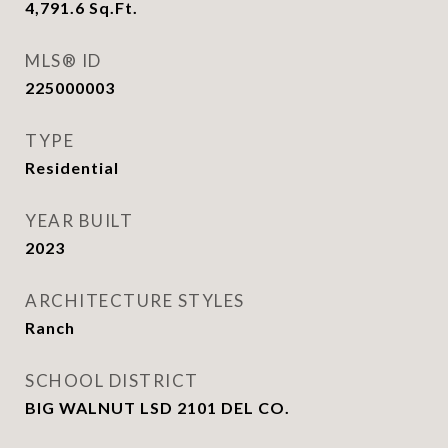
4,791.6
Sq.Ft.
MLS® ID
225000003
TYPE
Residential
YEAR BUILT
2023
ARCHITECTURE STYLES
Ranch
SCHOOL DISTRICT
BIG WALNUT LSD 2101 DEL CO.