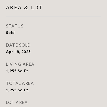
AREA & LOT
STATUS
Sold
DATE SOLD
April 8, 2025
LIVING AREA
1,955
Sq.Ft.
TOTAL AREA
1,955
Sq.Ft.
LOT AREA