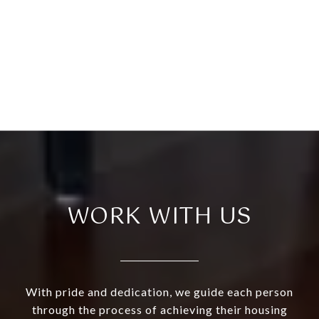
WORK WITH US
With pride and dedication, we guide each person
through the process of achieving their housing