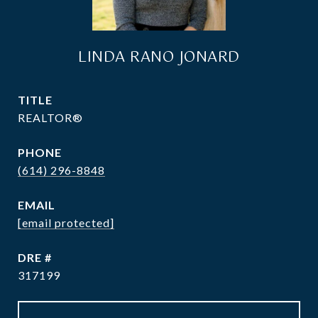
LINDA RANO JONARD
TITLE
REALTOR®
PHONE
(614) 296-8848
EMAIL
[email protected]
DRE #
317199