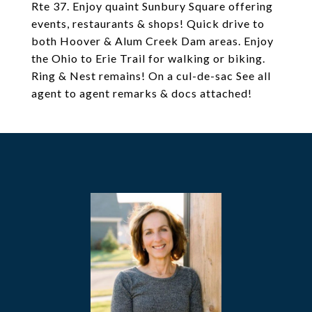
Rte 37. Enjoy quaint Sunbury Square offering
events, restaurants & shops! Quick drive to
both Hoover & Alum Creek Dam areas. Enjoy
the Ohio to Erie Trail for walking or biking.
Ring & Nest remains! On a cul-de-sac See all
agent to agent remarks & docs attached!