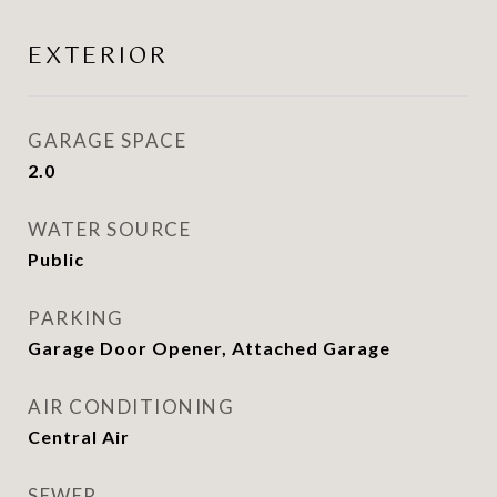
EXTERIOR
GARAGE SPACE
2.0
WATER SOURCE
Public
PARKING
Garage Door Opener, Attached Garage
AIR CONDITIONING
Central Air
SEWER