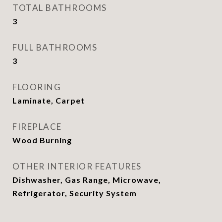
TOTAL BATHROOMS
3
FULL BATHROOMS
3
FLOORING
Laminate, Carpet
FIREPLACE
Wood Burning
OTHER INTERIOR FEATURES
Dishwasher, Gas Range, Microwave,
Refrigerator, Security System