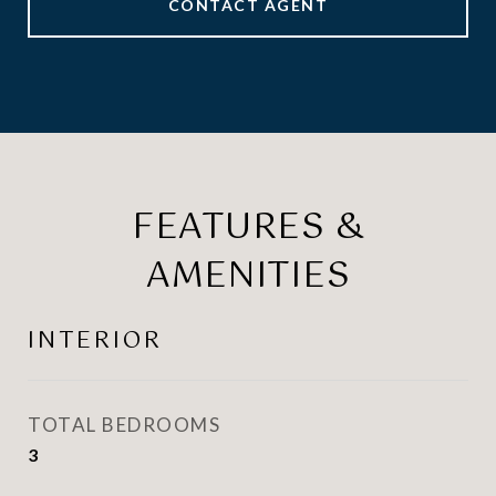
CONTACT AGENT
FEATURES &
AMENITIES
INTERIOR
TOTAL BEDROOMS
3