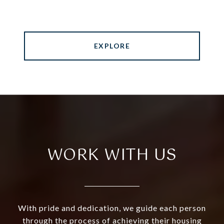
EXPLORE
WORK WITH US
With pride and dedication, we guide each person
through the process of achieving their housing