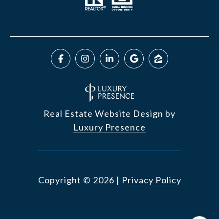
Real Estate Website Design by
Luxury Presence
Copyright ©
2026
|
Privacy Policy