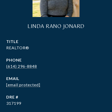
LINDA RANO JONARD
TITLE
REALTOR®
PHONE
(614) 296-8848
EMAIL
[email protected]
DRE #
317199