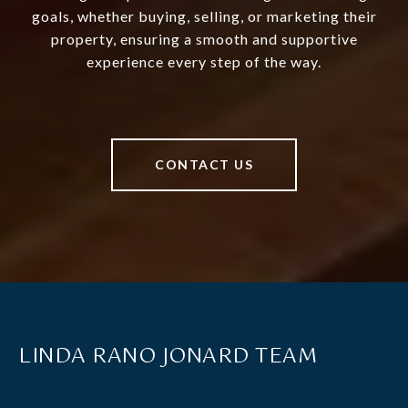
goals, whether buying, selling, or marketing their
property, ensuring a smooth and supportive
experience every step of the way.
CONTACT US
LINDA RANO JONARD TEAM