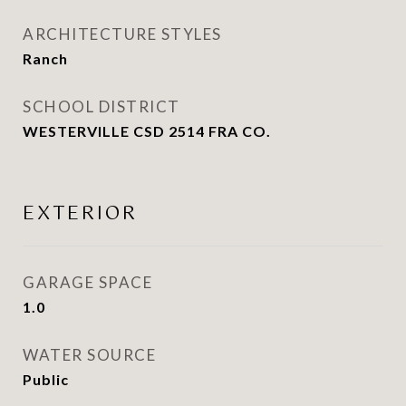
ARCHITECTURE STYLES
Ranch
SCHOOL DISTRICT
WESTERVILLE CSD 2514 FRA CO.
EXTERIOR
GARAGE SPACE
1.0
WATER SOURCE
Public