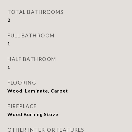
TOTAL BATHROOMS
2
FULL BATHROOM
1
HALF BATHROOM
1
FLOORING
Wood, Laminate, Carpet
FIREPLACE
Wood Burning Stove
OTHER INTERIOR FEATURES