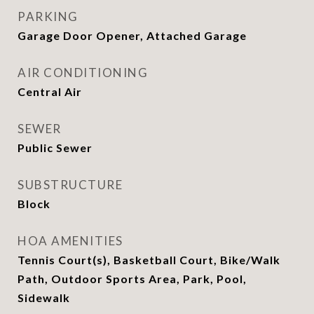
PARKING
Garage Door Opener, Attached Garage
AIR CONDITIONING
Central Air
SEWER
Public Sewer
SUBSTRUCTURE
Block
HOA AMENITIES
Tennis Court(s), Basketball Court, Bike/Walk
Path, Outdoor Sports Area, Park, Pool,
Sidewalk