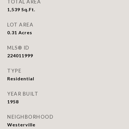
TOTAL AREA
1,539
Sq.Ft.
LOT AREA
0.31
Acres
MLS® ID
224011999
TYPE
Residential
YEAR BUILT
1958
NEIGHBORHOOD
Westerville