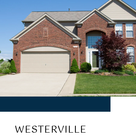
WESTERVILLE