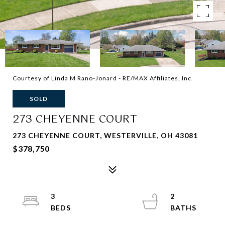
Courtesy of Linda M Rano-Jonard - RE/MAX Affiliates, Inc.
SOLD
273 CHEYENNE COURT
273 CHEYENNE COURT, WESTERVILLE, OH 43081
$378,750
3
2