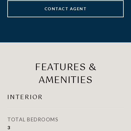
CONTACT AGENT
FEATURES &
AMENITIES
INTERIOR
TOTAL BEDROOMS
3