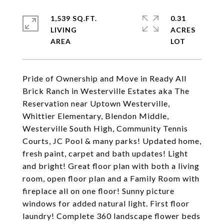
1,539 SQ.FT.
0.31
LIVING
ACRES
Pride of Ownership and Move in Ready All
Brick Ranch in Westerville Estates aka The
Reservation near Uptown Westerville,
Whittier Elementary, Blendon Middle,
Westerville South High, Community Tennis
Courts, JC Pool & many parks! Updated home,
fresh paint, carpet and bath updates! Light
and bright! Great floor plan with both a living
room, open floor plan and a Family Room with
fireplace all on one floor! Sunny picture
windows for added natural light. First floor
laundry! Complete 360 landscape flower beds