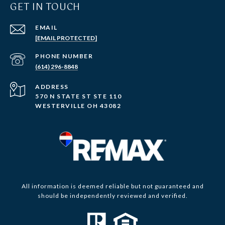
GET IN TOUCH
EMAIL
[EMAIL PROTECTED]
PHONE NUMBER
(614) 296-8848
ADDRESS
570 N STATE ST STE 110
WESTERVILLE OH 43082
All information is deemed reliable but not guaranteed and
should be independently reviewed and verified.