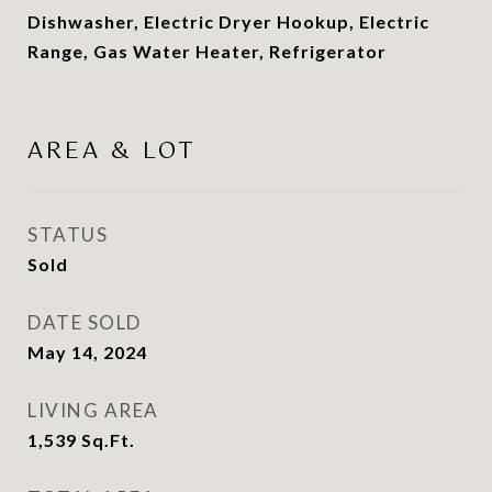
Dishwasher, Electric Dryer Hookup, Electric
Range, Gas Water Heater, Refrigerator
AREA & LOT
STATUS
Sold
DATE SOLD
May 14, 2024
LIVING AREA
1,539
Sq.Ft.