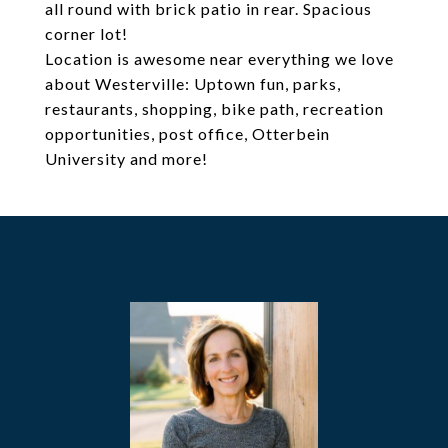
all round with brick patio in rear. Spacious
corner lot!
Location is awesome near everything we love
about Westerville: Uptown fun, parks,
restaurants, shopping, bike path, recreation
opportunities, post office, Otterbein
University and more!