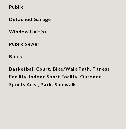
Public
Detached Garage
Window Unit(s)
Public Sewer
Block
Basketball Court, Bike/Walk Path, Fitness
Facility, Indoor Sport Facilty, Outdoor
Sports Area, Park, Sidewalk