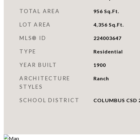
TOTAL AREA
956
Sq.Ft.
LOT AREA
4,356
Sq.Ft.
MLS® ID
224003647
TYPE
Residential
YEAR BUILT
1900
ARCHITECTURE
Ranch
STYLES
SCHOOL DISTRICT
COLUMBUS CSD 2