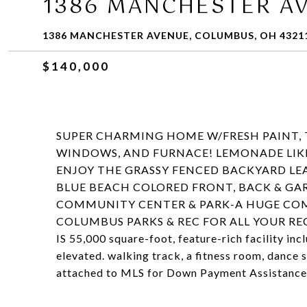
1386 MANCHESTER A
1386 MANCHESTER AVENUE, COLUMBUS, OH 4321
$140,000
SUPER CHARMING HOME W/FRESH PAINT, T
WINDOWS, AND FURNACE! LEMONADE LIKE
ENJOY THE GRASSY FENCED BACKYARD LEA
BLUE BEACH COLORED FRONT, BACK & GA
COMMUNITY CENTER & PARK-A HUGE COMP
COLUMBUS PARKS & REC FOR ALL YOUR RECR
IS 55,000 square-foot, feature-rich facility in
elevated. walking track, a fitness room, dance
attached to MLS for Down Payment Assistance 