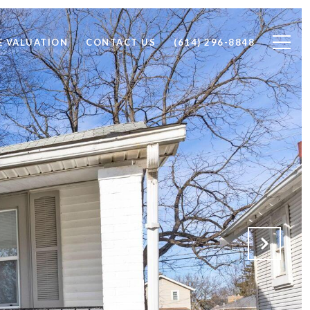
 VALUATION
CONTACT US
(614) 296-8848