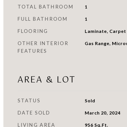
TOTAL BATHROOM
1
FULL BATHROOM
1
FLOORING
Laminate, Carpet
OTHER INTERIOR
Gas Range, Micro
FEATURES
AREA & LOT
STATUS
Sold
DATE SOLD
March 20, 2024
LIVING AREA
956
Sq.Ft.