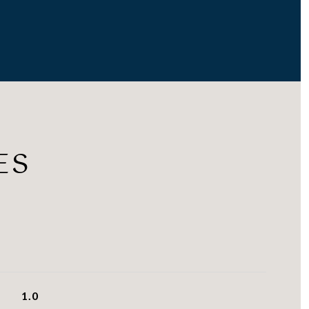
ES
1.0