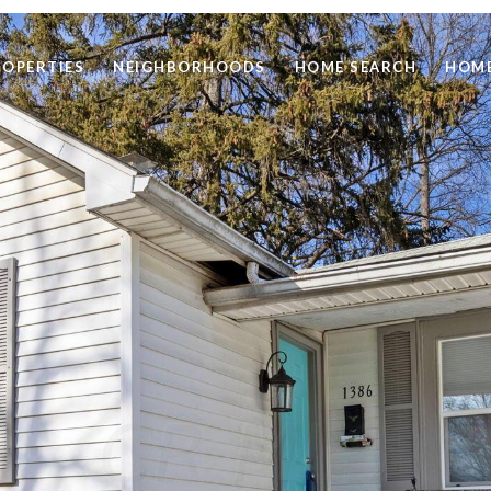
ROPERTIES
NEIGHBORHOODS
HOME SEARCH
HOME