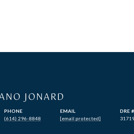
RANO JONARD
PHONE
EMAIL
DRE 
(614) 296-8848
[email protected]
3171