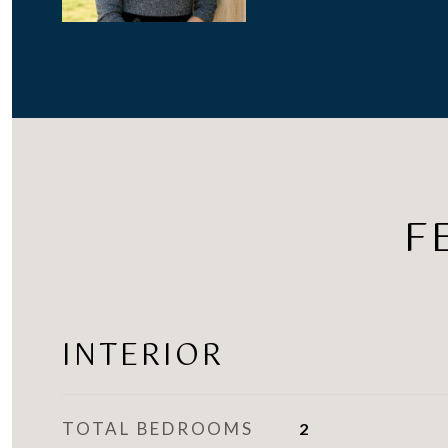
F
INTERIOR
TOTAL BEDROOMS
2