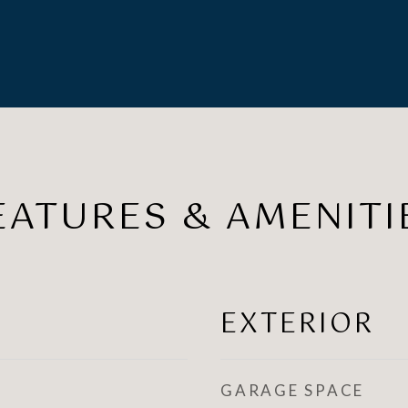
EATURES & AMENITI
EXTERIOR
GARAGE SPACE