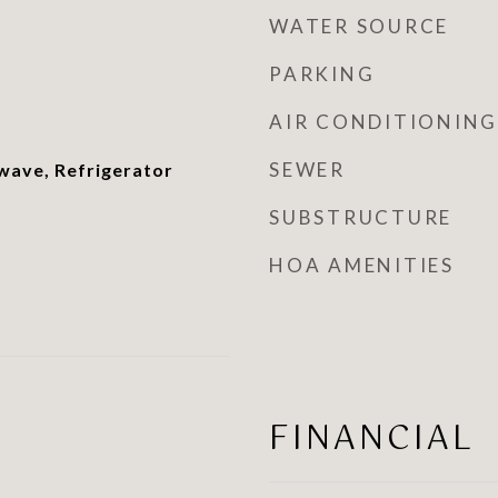
WATER SOURCE
PARKING
AIR CONDITIONING
SEWER
wave, Refrigerator
SUBSTRUCTURE
HOA AMENITIES
FINANCIAL