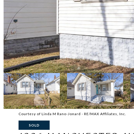
Courtesy of Linda M Rano-Jonard - RE/MAX Affiliates, Inc.
SOLD