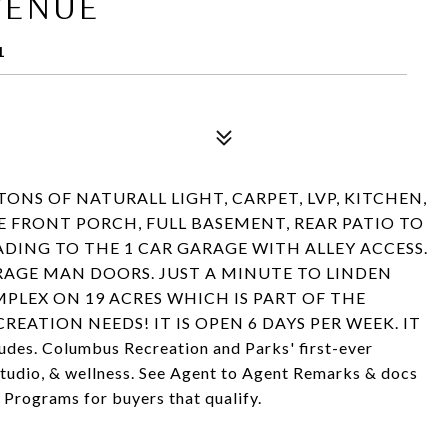
VENUE
1
ONS OF NATURALL LIGHT, CARPET, LVP, KITCHEN,
 FRONT PORCH, FULL BASEMENT, REAR PATIO TO
DING TO THE 1 CAR GARAGE WITH ALLEY ACCESS.
RAGE MAN DOORS. JUST A MINUTE TO LINDEN
LEX ON 19 ACRES WHICH IS PART OF THE
EATION NEEDS! IT IS OPEN 6 DAYS PER WEEK. IT
cludes. Columbus Recreation and Parks' first-ever
 studio, & wellness. See Agent to Agent Remarks & docs
Programs for buyers that qualify.