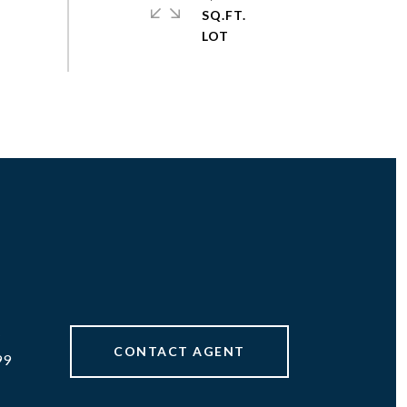
SQ.FT.
#
CONTACT AGENT
99