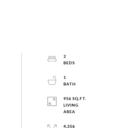
2
1
956 SQ.FT.
LIVING
4,356