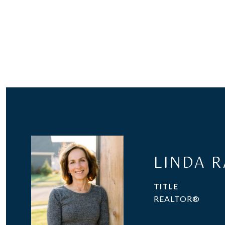
LINDA 
TITLE
REALTOR®