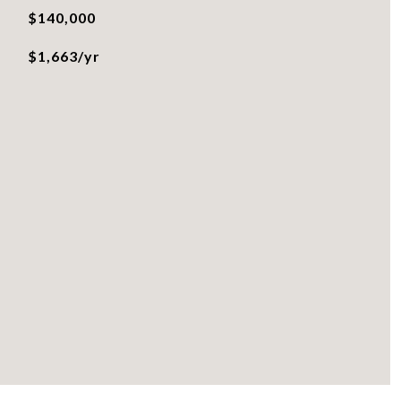
$140,000
$1,663/yr