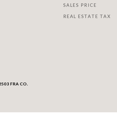
SALES PRICE
REAL ESTATE TAX
503 FRA CO.