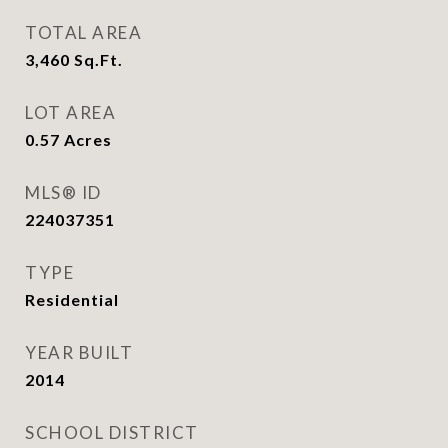
TOTAL AREA
3,460
Sq.Ft.
LOT AREA
0.57
Acres
MLS® ID
224037351
TYPE
Residential
YEAR BUILT
2014
SCHOOL DISTRICT