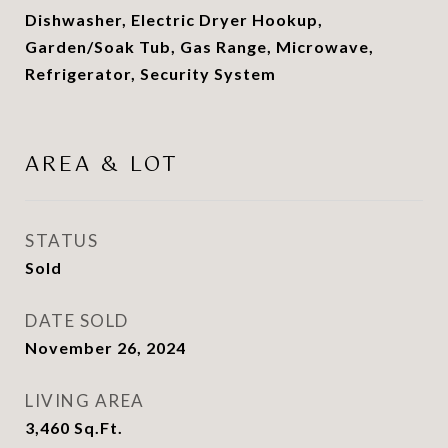
Dishwasher, Electric Dryer Hookup,
Garden/Soak Tub, Gas Range, Microwave,
Refrigerator, Security System
AREA & LOT
STATUS
Sold
DATE SOLD
November 26, 2024
LIVING AREA
3,460
Sq.Ft.