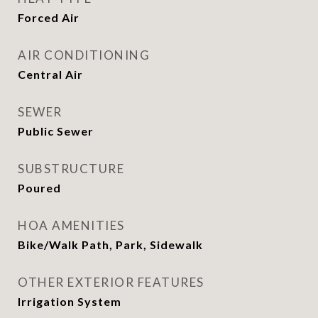
Forced Air
AIR CONDITIONING
Central Air
SEWER
Public Sewer
SUBSTRUCTURE
Poured
HOA AMENITIES
Bike/Walk Path, Park, Sidewalk
OTHER EXTERIOR FEATURES
Irrigation System