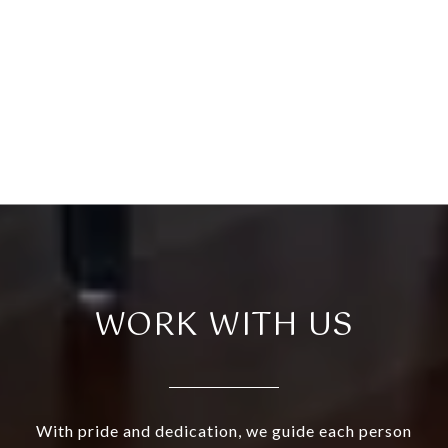
WORK WITH US
With pride and dedication, we guide each person