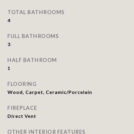
TOTAL BATHROOMS
4
FULL BATHROOMS
3
HALF BATHROOM
1
FLOORING
Wood, Carpet, Ceramic/Porcelain
FIREPLACE
Direct Vent
OTHER INTERIOR FEATURES