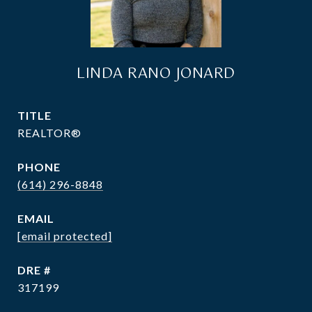
LINDA RANO JONARD
TITLE
REALTOR®
PHONE
(614) 296-8848
EMAIL
[email protected]
DRE #
317199