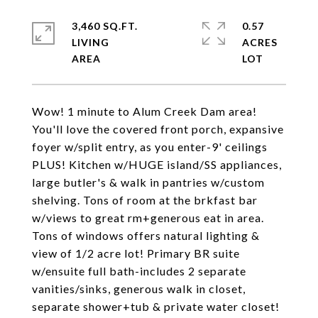
3,460 SQ.FT.
0.57
LIVING
ACRES
Wow! 1 minute to Alum Creek Dam area!
You'll love the covered front porch, expansive
foyer w/split entry, as you enter-9' ceilings
PLUS! Kitchen w/HUGE island/SS appliances,
large butler's & walk in pantries w/custom
shelving. Tons of room at the brkfast bar
w/views to great rm+generous eat in area.
Tons of windows offers natural lighting &
view of 1/2 acre lot! Primary BR suite
w/ensuite full bath-includes 2 separate
vanities/sinks, generous walk in closet,
separate shower+tub & private water closet!