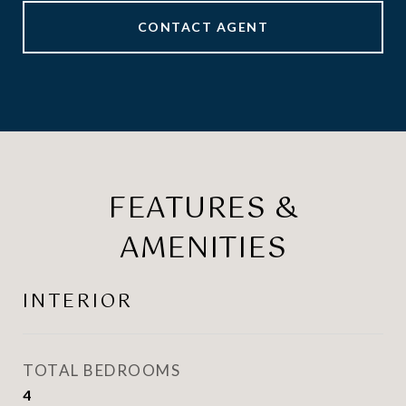
CONTACT AGENT
FEATURES &
AMENITIES
INTERIOR
TOTAL BEDROOMS
4