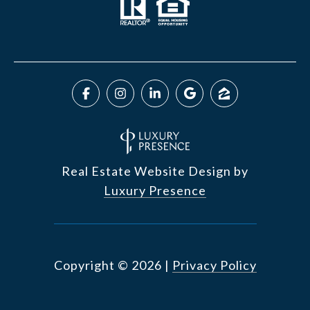
Real Estate Website Design by
Luxury Presence
Copyright ©
2026
|
Privacy Policy