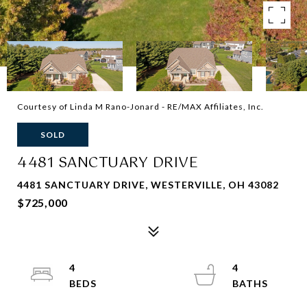
Courtesy of Linda M Rano-Jonard - RE/MAX Affiliates, Inc.
SOLD
4481 SANCTUARY DRIVE
4481 SANCTUARY DRIVE, WESTERVILLE, OH 43082
$725,000
4
4