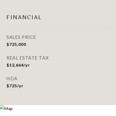
FINANCIAL
SALES PRICE
$725,000
REAL ESTATE TAX
$12,664/yr
HOA
$725/yr