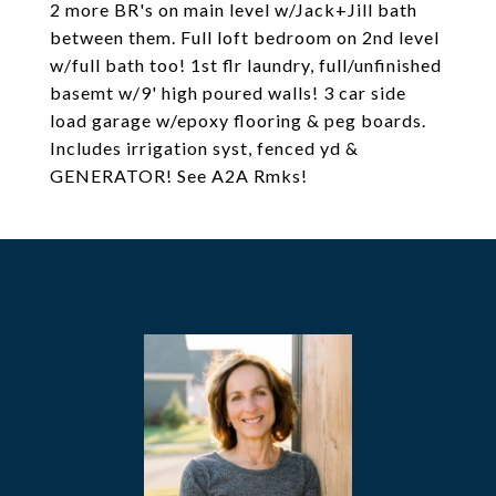
2 more BR's on main level w/Jack+Jill bath
between them. Full loft bedroom on 2nd level
w/full bath too! 1st flr laundry, full/unfinished
basemt w/9' high poured walls! 3 car side
load garage w/epoxy flooring & peg boards.
Includes irrigation syst, fenced yd &
GENERATOR! See A2A Rmks!