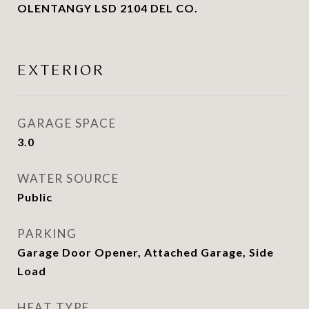
OLENTANGY LSD 2104 DEL CO.
EXTERIOR
GARAGE SPACE
3.0
WATER SOURCE
Public
PARKING
Garage Door Opener, Attached Garage, Side
Load
HEAT TYPE