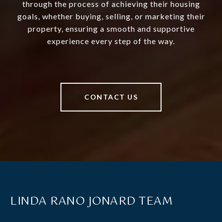
through the process of achieving their housing
goals, whether buying, selling, or marketing their
property, ensuring a smooth and supportive
experience every step of the way.
CONTACT US
LINDA RANO JONARD TEAM