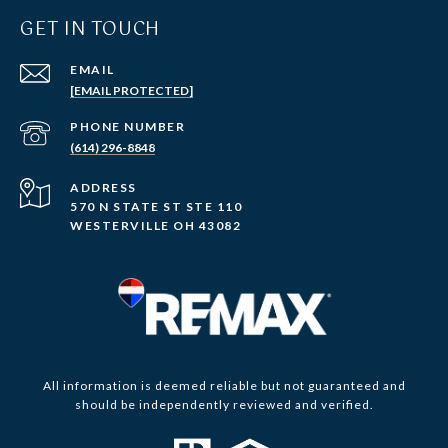
GET IN TOUCH
EMAIL
[EMAIL PROTECTED]
PHONE NUMBER
(614) 296-8848
ADDRESS
570 N STATE ST STE 110
WESTERVILLE OH 43082
All information is deemed reliable but not guaranteed and
should be independently reviewed and verified.