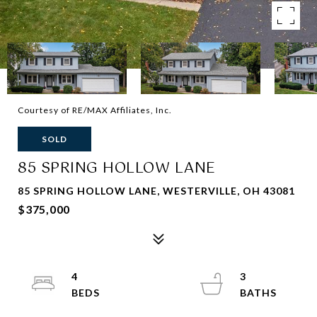
Courtesy of RE/MAX Affiliates, Inc.
SOLD
85 SPRING HOLLOW LANE
85 SPRING HOLLOW LANE, WESTERVILLE, OH 43081
$375,000
4
3