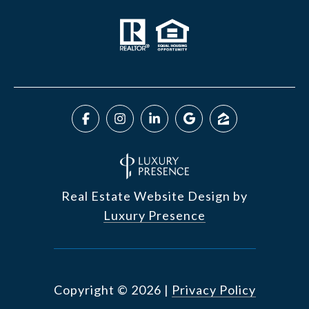
Real Estate Website Design by
Luxury Presence
Copyright ©
2026
|
Privacy Policy