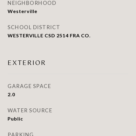
NEIGHBORHOOD
Westerville
SCHOOL DISTRICT
WESTERVILLE CSD 2514 FRA CO.
EXTERIOR
GARAGE SPACE
2.0
WATER SOURCE
Public
PARKING