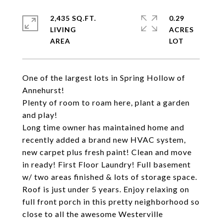
2,435 SQ.FT.
0.29
LIVING
ACRES
One of the largest lots in Spring Hollow of
Annehurst!
Plenty of room to roam here, plant a garden
and play!
Long time owner has maintained home and
recently added a brand new HVAC system,
new carpet plus fresh paint! Clean and move
in ready! First Floor Laundry! Full basement
w/ two areas finished & lots of storage space.
Roof is just under 5 years. Enjoy relaxing on
full front porch in this pretty neighborhood so
close to all the awesome Westerville