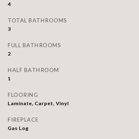
4
TOTAL BATHROOMS
3
FULL BATHROOMS
2
HALF BATHROOM
1
FLOORING
Laminate, Carpet, Vinyl
FIREPLACE
Gas Log