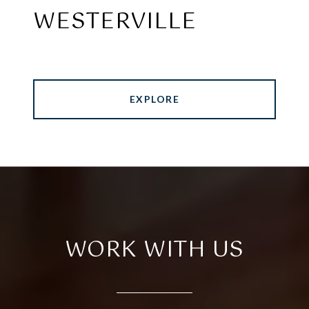
WESTERVILLE
EXPLORE
WORK WITH US