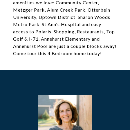
amenities we love: Community Center,
Metzger Park, Alum Creek Park, Otterbein
University, Uptown District, Sharon Woods
Metro Park, St Ann's Hospital and easy
access to Polaris, Shopping, Restaurants, Top
Golf & I-71. Annehurst Elementary and
Annehurst Pool are just a couple blocks away!
Come tour this 4 Bedroom home today!