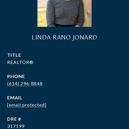
LINDA RANO JONARD
TITLE
REALTOR®
PHONE
(614) 296-8848
EMAIL
[email protected]
DRE #
317199