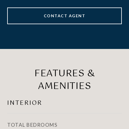
CONTACT AGENT
FEATURES &
AMENITIES
INTERIOR
TOTAL BEDROOMS