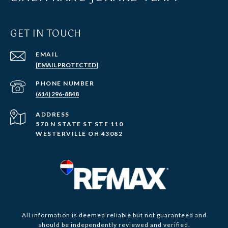
GET IN TOUCH
EMAIL
[EMAIL PROTECTED]
PHONE NUMBER
(614) 296-8848
ADDRESS
570 N STATE ST STE 110
WESTERVILLE OH 43082
All information is deemed reliable but not guaranteed and
should be independently reviewed and verified.