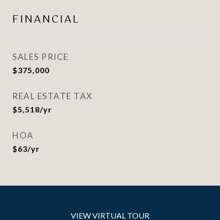
FINANCIAL
SALES PRICE
$375,000
REAL ESTATE TAX
$5,518/yr
HOA
$63/yr
VIEW VIRTUAL TOUR