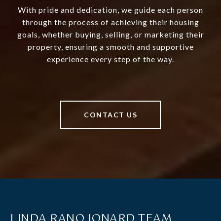
With pride and dedication, we guide each person
through the process of achieving their housing
goals, whether buying, selling, or marketing their
property, ensuring a smooth and supportive
experience every step of the way.
CONTACT US
LINDA RANO JONARD TEAM