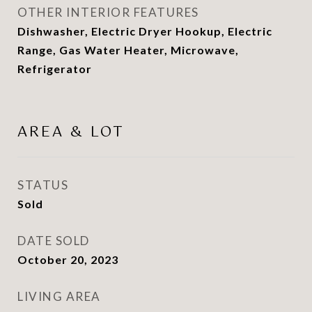
OTHER INTERIOR FEATURES
Dishwasher, Electric Dryer Hookup, Electric
Range, Gas Water Heater, Microwave,
Refrigerator
AREA & LOT
STATUS
Sold
DATE SOLD
October 20, 2023
LIVING AREA