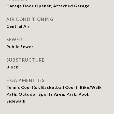
Garage Door Opener, Attached Garage
AIR CONDITIONING
Central Air
SEWER
Public Sewer
SUBSTRUCTURE
Block
HOA AMENITIES
Tennis Court(s), Basketball Court, Bike/Walk
Path, Outdoor Sports Area, Park, Pool,
Sidewalk