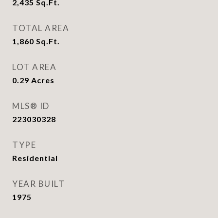
2,435
Sq.Ft.
TOTAL AREA
1,860
Sq.Ft.
LOT AREA
0.29
Acres
MLS® ID
223030328
TYPE
Residential
YEAR BUILT
1975